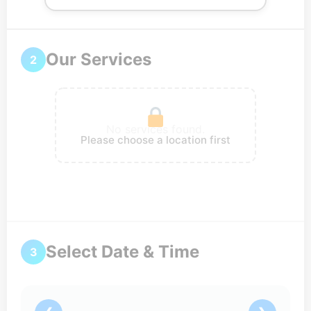
Our Services
2
No services found.
Please choose a location first
Select Date & Time
3