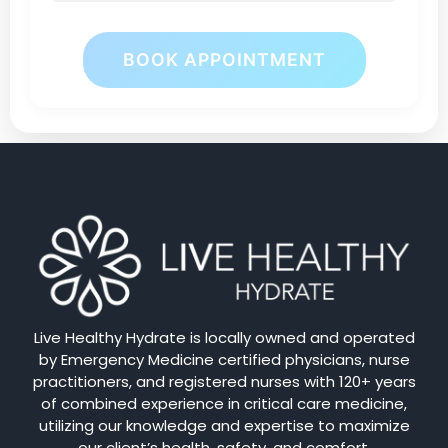
BOOK APPOINTMENT
Live Healthy Hydrate is locally owned and operated
by Emergency Medicine certified physicians, nurse
practitioners, and registered nurses with 120+ years
of combined experience in critical care medicine,
utilizing our knowledge and expertise to maximize
our client’s health, safety, and comfort.