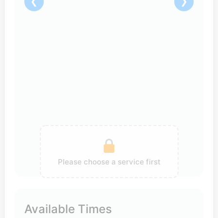
❮
❯
Please choose a service first
Available Times