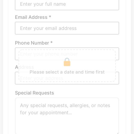
Email Address *
Phone Number *
Address
Please select a date and time first
Special Requests