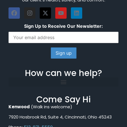
Sign Up to Receive Our Newsletter:
How can we help?
Come Say Hi
Kenwood
(Walk ins welcome)
7920 Hosbrook Rd, Suite 4, Cincinnati, Ohio 45243