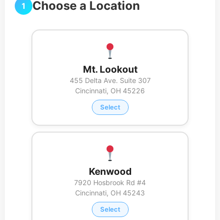
Choose a Location
1
Mt. Lookout
455 Delta Ave. Suite 307
Cincinnati, OH 45226
Select
Kenwood
7920 Hosbrook Rd #4
Cincinnati, OH 45243
Select