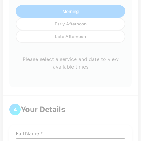
Morning
Early Afternoon
Late Afternoon
Please select a service and date to view
available times
Your Details
4
Full Name *