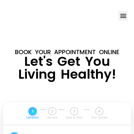
BOOK YOUR APPOINTMENT ONLINE
Let's Get You
Living Healthy!
1
2
3
4
Location
Service
Date & Time
Your Details