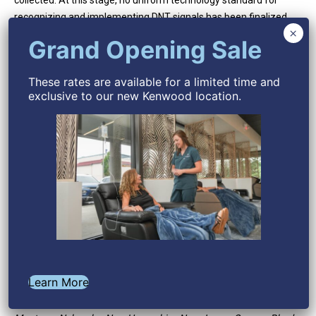
These rates are available for a limited time and
exclusive to our new Kenwood location.
Learn More