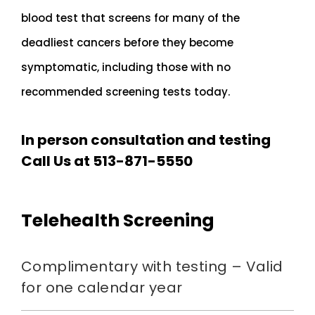
blood test that screens for many of the
deadliest cancers before they become
symptomatic, including those with no
recommended screening tests today.
In person consultation and testing
Call Us at 513-871-5550
Telehealth Screening
Complimentary with testing – Valid
for one calendar year