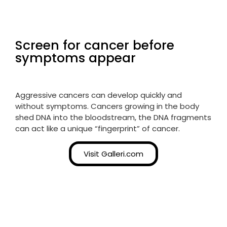
Screen for cancer before
symptoms appear
Aggressive cancers can develop quickly and
without symptoms. Cancers growing in the body
shed DNA into the bloodstream, the DNA fragments
can act like a unique “fingerprint” of cancer.
Visit Galleri.com