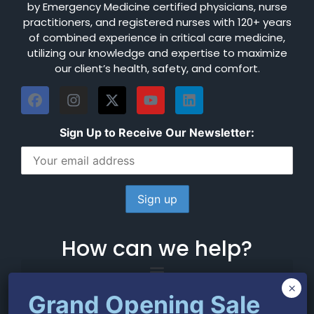
by Emergency Medicine certified physicians, nurse
practitioners, and registered nurses with 120+ years
of combined experience in critical care medicine,
utilizing our knowledge and expertise to maximize
our client’s health, safety, and comfort.
Sign Up to Receive Our Newsletter:
How can we help?