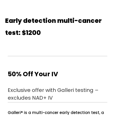
Early detection multi-cancer
test: $1200
50% Off Your IV
Exclusive offer with Galleri testing –
excludes NAD+ IV
Galleri® is a multi-cancer early detection test, a